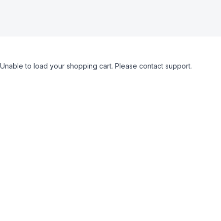
Unable to load your shopping cart. Please contact support.