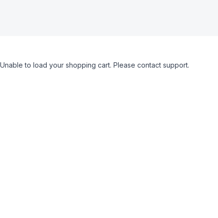
Unable to load your shopping cart. Please contact support.