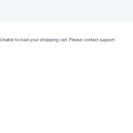
Unable to load your shopping cart. Please contact support.