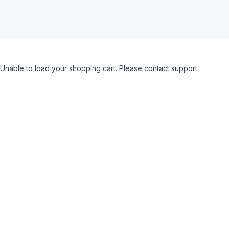
Unable to load your shopping cart. Please contact support.